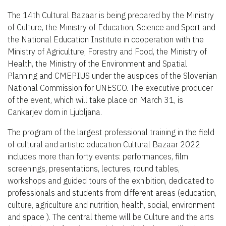
The 14th Cultural Bazaar is being prepared by the Ministry
of Culture, the Ministry of Education, Science and Sport and
the National Education Institute in cooperation with the
Ministry of Agriculture, Forestry and Food, the Ministry of
Health, the Ministry of the Environment and Spatial
Planning and CMEPIUS under the auspices of the Slovenian
National Commission for UNESCO. The executive producer
of the event, which will take place on March 31, is
Cankarjev dom in Ljubljana.
The program of the largest professional training in the field
of cultural and artistic education Cultural Bazaar 2022
includes more than forty events: performances, film
screenings, presentations, lectures, round tables,
workshops and guided tours of the exhibition, dedicated to
professionals and students from different areas (education,
culture, agriculture and nutrition, health, social, environment
and space ). The central theme will be Culture and the arts