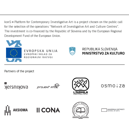
konS ≡ Platform for Contemporary Investigative Art is a project chosen on the public call
for the selection of the operations “Network of Investigative Art and Culture Centres”.
The investment is co-financed by the Republic of Slovenia and by the European Regional
Development Fund of the European Union.
Partners of the project