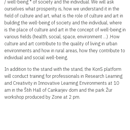
/ well-being * of society and the individual. We will ask
ourselves what prosperity is, how we understand it in the
field of culture and art, what is the role of culture and art in
building the well-being of society and the individual, where
is the place of culture and art in the concept of well-being in
various fields (health, social, space, environment …) .How
culture and art contribute to the quality of living in urban
environments and how in rural areas, how they contribute to
individual and social well-being.
In addition to the stand with the stand, the KonS platform
will conduct training for professionals in Research Learning
and Creativity in Innovative Learning Environments at 10
am in the Štih Hall of Cankarjev dom and the park Žur
workshop produced by Zone at 2 pm.