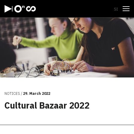
Open
SI
NOTICES
29. March 2022
Cultural Bazaar 2022