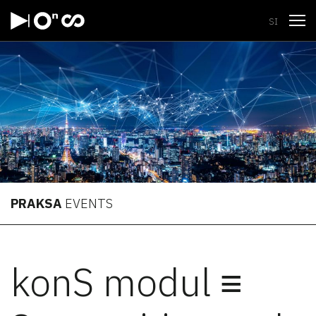
Open
SI
PRAKSA
EVENTS
konS modul ≡