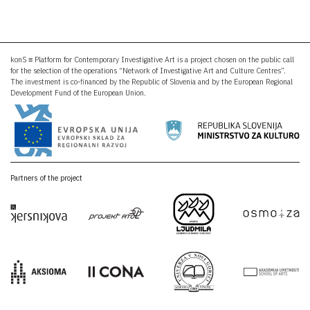
konS ≡ Platform for Contemporary Investigative Art is a project chosen on the public call
for the selection of the operations “Network of Investigative Art and Culture Centres”.
The investment is co-financed by the Republic of Slovenia and by the European Regional
Development Fund of the European Union.
Partners of the project