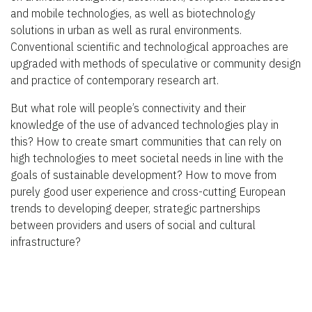
and mobile technologies, as well as biotechnology
solutions in urban as well as rural environments.
Conventional scientific and technological approaches are
upgraded with methods of speculative or community design
and practice of contemporary research art.
But what role will people’s connectivity and their
knowledge of the use of advanced technologies play in
this? How to create smart communities that can rely on
high technologies to meet societal needs in line with the
goals of sustainable development? How to move from
purely good user experience and cross-cutting European
trends to developing deeper, strategic partnerships
between providers and users of social and cultural
infrastructure?