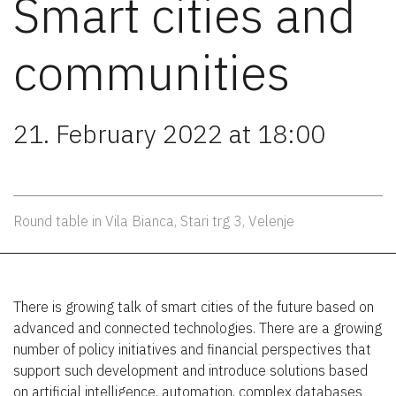
Smart cities and
communities
21. February 2022 at 18:00
Round table in Vila Bianca, Stari trg 3, Velenje
There is growing talk of smart cities of the future based on
advanced and connected technologies. There are a growing
number of policy initiatives and financial perspectives that
support such development and introduce solutions based
on artificial intelligence, automation, complex databases