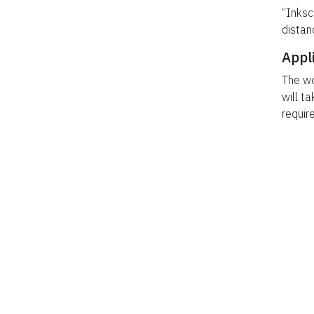
“Inksc
distan
Appl
The wo
will ta
requir