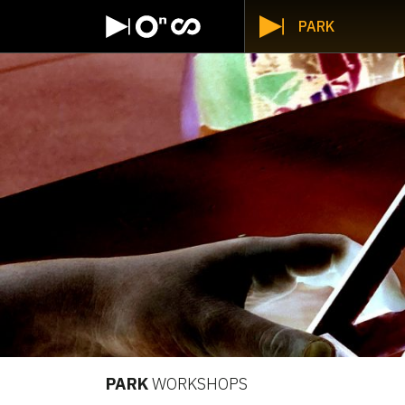
PARK
PARK
WORKSHOPS