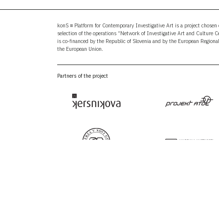
konS ≡ Platform for Contemporary Investigative Art is a project chosen o
selection of the operations “Network of Investigative Art and Culture 
is co-financed by the Republic of Slovenia and by the European Region
the European Union.
Partners of the project
E:
i
PR:
p
FB:
f