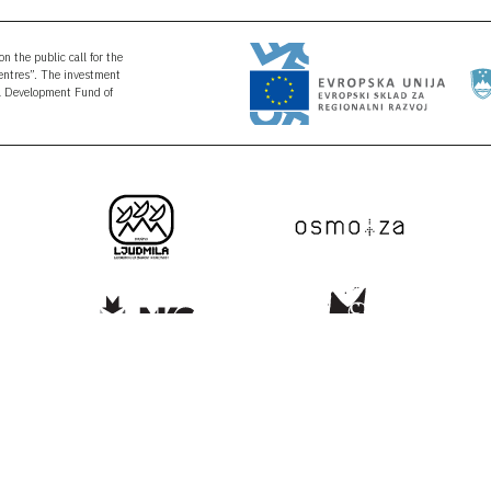
n the public call for the
Centres”. The investment
al Development Fund of
NEWSLETTER
SUBSCRIPT
nfo@kons-platforma.org
r@kons-platforma.org
Your e-mail
acebook.com/kons.platform