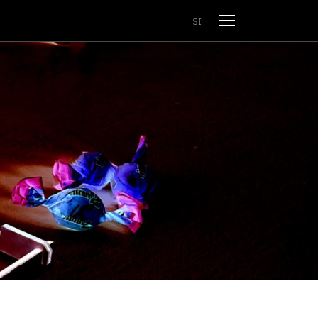
Open menu
SI