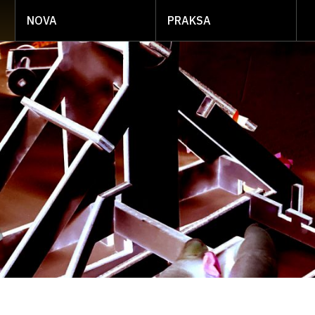
NOVA
PRAKSA