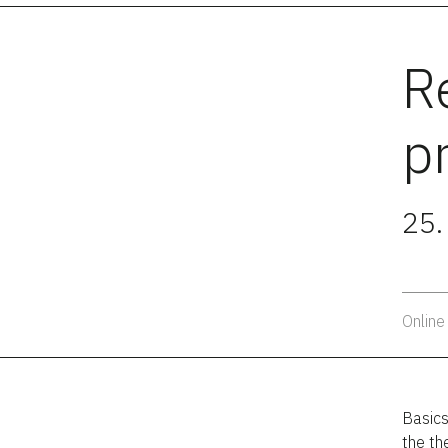
R
p
25.
Online
Basics
the th