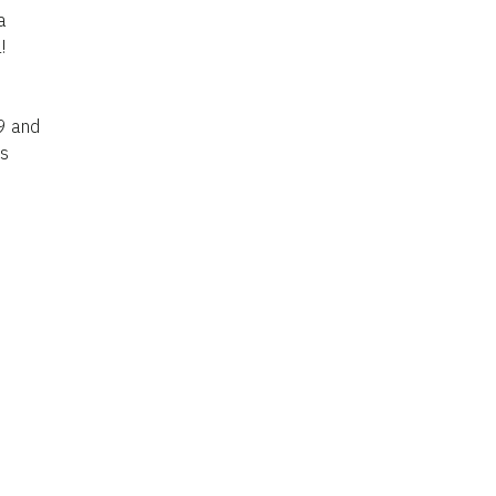
a
!
 9 and
is