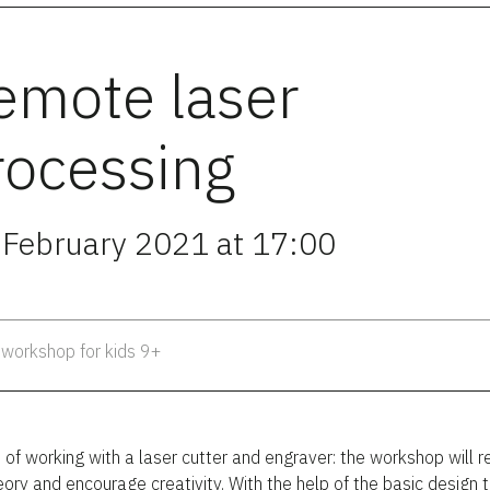
emote laser
rocessing
 February 2021 at 17:00
 workshop for kids 9+
 of working with a laser cutter and engraver: the workshop will r
eory and encourage creativity. With the help of the basic design 