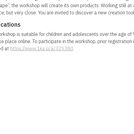
ape”, the workshop will create its own products. Working still at 
ce, but very close. You are invited to discover a new creation tool
ications
rkshop is suitable for children and adolescents over the age of
ke place online. To participate in the workshop, prior registration 
ed at
https://www.1ka.si/a/325380