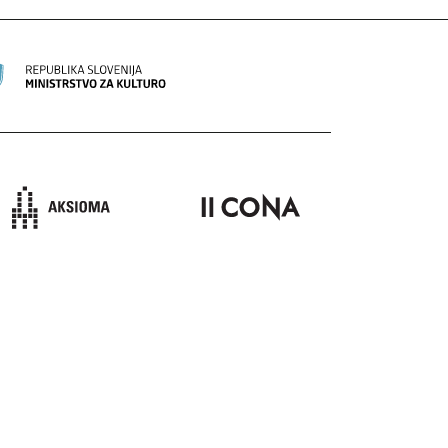
ION
SEND