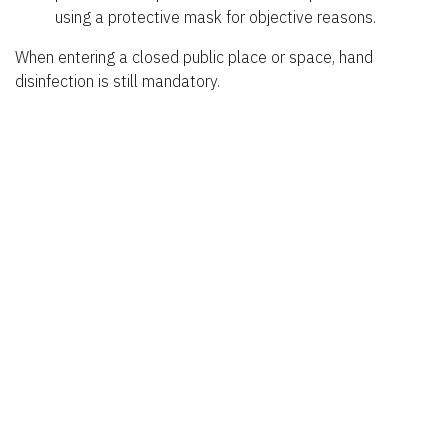
using a protective mask for objective reasons.
When entering a closed public place or space, hand
disinfection is still mandatory.