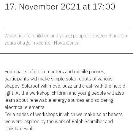
17. November 2021 at 17:00
Workshop for children and young people between 9 and 15
years of age in xcenter, Nova Gorica
From parts of old computers and mobile phones,
participants will make simple solar robots of various
shapes. Solarbot will move, buzz and crash with the help of
light. At the workshop, children and young people will also
learn about renewable energy sources and soldering
electrical elements.
For a series of workshops in which we make solar beasts,
we were inspired by the work of Ralph Schreiber and
Christian Faubl.