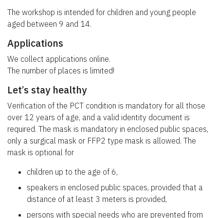
The workshop is intended for children and young people
aged between 9 and 14.
Applications
We collect applications online.
The number of places is limited!
Let’s stay healthy
Verification of the PCT condition is mandatory for all those
over 12 years of age, and a valid identity document is
required. The mask is mandatory in enclosed public spaces,
only a surgical mask or FFP2 type mask is allowed. The
mask is optional for
children up to the age of 6,
speakers in enclosed public spaces, provided that a
distance of at least 3 meters is provided,
persons with special needs who are prevented from