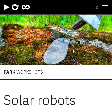
Open
SI
PARK
WORKSHOPS
Solar robots