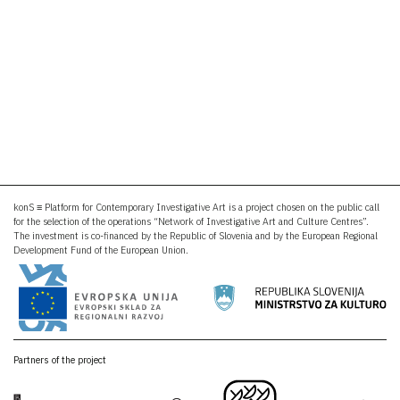
konS ≡ Platform for Contemporary Investigative Art is a project chosen on the public call
for the selection of the operations “Network of Investigative Art and Culture Centres”.
The investment is co-financed by the Republic of Slovenia and by the European Regional
Development Fund of the European Union.
Partners of the project