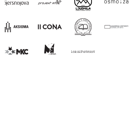
E:
info@kons-platforma.org
PR:
pr@kons-platforma.org