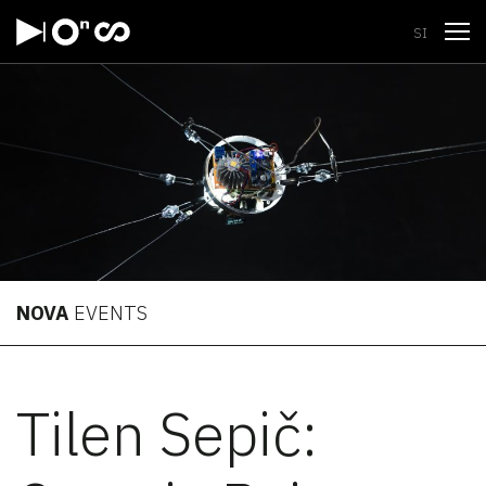
Open
SI
NOVA
EVENTS
Tilen Sepič: