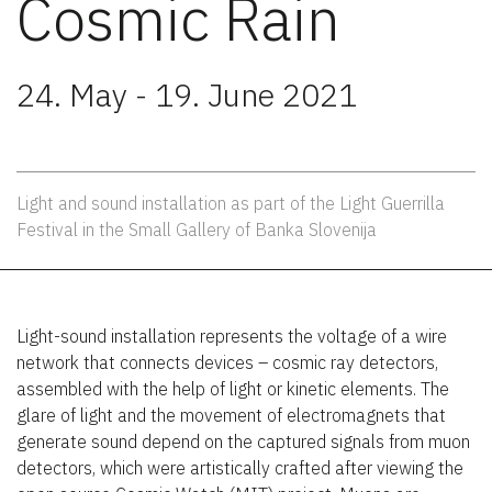
Cosmic Rain
24. May - 19. June 2021
Light and sound installation as part of the Light Guerrilla
Festival in the Small Gallery of Banka Slovenija
Light-sound installation represents the voltage of a wire
network that connects devices – cosmic ray detectors,
assembled with the help of light or kinetic elements. The
glare of light and the movement of electromagnets that
generate sound depend on the captured signals from muon
detectors, which were artistically crafted after viewing the