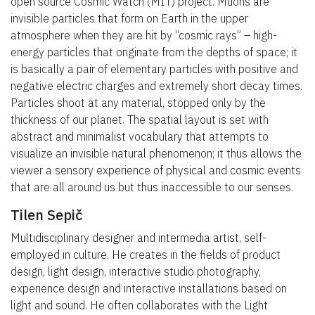
open source Cosmic Watch (MIT) project. Muons are
invisible particles that form on Earth in the upper
atmosphere when they are hit by “cosmic rays” – high-
energy particles that originate from the depths of space; it
is basically a pair of elementary particles with positive and
negative electric charges and extremely short decay times.
Particles shoot at any material, stopped only by the
thickness of our planet. The spatial layout is set with
abstract and minimalist vocabulary that attempts to
visualize an invisible natural phenomenon; it thus allows the
viewer a sensory experience of physical and cosmic events
that are all around us but thus inaccessible to our senses.
Tilen Sepič
Multidisciplinary designer and intermedia artist, self-
employed in culture. He creates in the fields of product
design, light design, interactive studio photography,
experience design and interactive installations based on
light and sound. He often collaborates with the Light