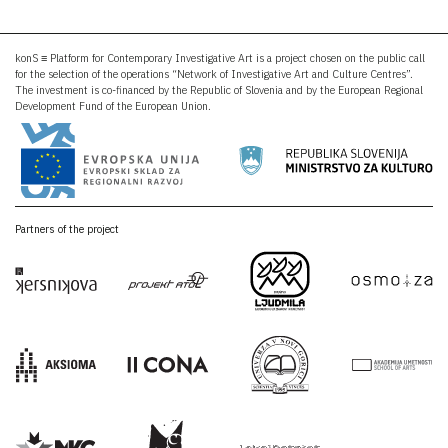
konS ≡ Platform for Contemporary Investigative Art is a project chosen on the public call
for the selection of the operations “Network of Investigative Art and Culture Centres”.
The investment is co-financed by the Republic of Slovenia and by the European Regional
Development Fund of the European Union.
Partners of the project