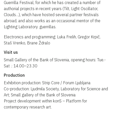
Guerrilla Festival, for which he has created a number of
authorial projects in recent years (Tilt, Light Oscillator,
Clouds…), which have hosted several partner festivals
abroad, and also works as an occasional mentor of the
Lighting Laboratory. guerrillas.
Electronics and programming: Luka Frelih, Gregor Krpič,
Staš Vrenko, Brane Ždralo
Visit us
Small Gallery of the Bank of Slovenia, opening hours: Tue.-
Sat .: 14.00–23.30
Production
Exhibition production: Strip Core / Forum Ljubljana
Co-production: Ljudmila Society, Laboratory for Science and
Art; Small gallery of the Bank of Slovenia
Project development within konS – Platform for
contemporary research art.