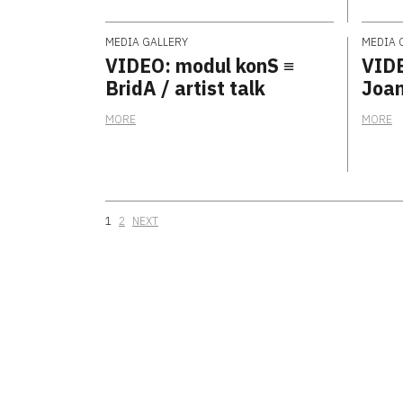
MEDIA GALLERY
MEDIA 
VIDEO: modul konS ≡
VIDE
BridA / artist talk
Joan
MORE
MORE
Posts navigation
1
2
NEXT