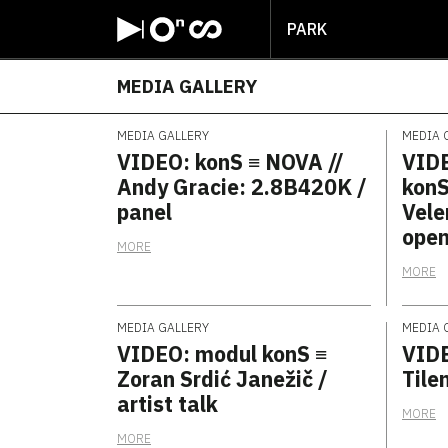
PARK
MEDIA GALLERY
MEDIA GALLERY
MEDIA 
VIDEO: konS ≡ NOVA //
VIDE
Andy Gracie: 2.8B420K /
konS
panel
Vele
open
MORE
MORE
MEDIA GALLERY
MEDIA 
VIDEO: modul konS ≡
VIDE
Zoran Srdić Janežič /
Tilen
artist talk
MORE
MORE