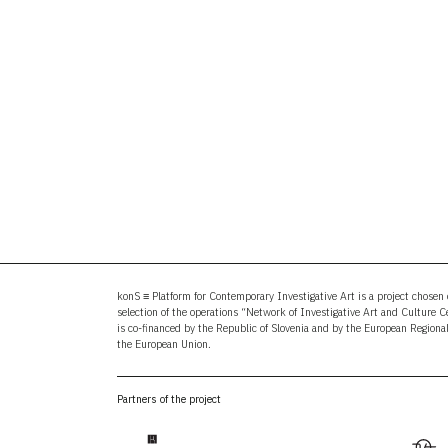
konS ≡ Platform for Contemporary Investigative Art is a project chosen o
selection of the operations “Network of Investigative Art and Culture 
is co-financed by the Republic of Slovenia and by the European Region
the European Union.
Partners of the project