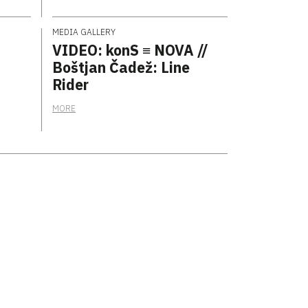
MEDIA GALLERY
VIDEO: konS ≡ NOVA //
Boštjan Čadež: Line
Rider
MORE