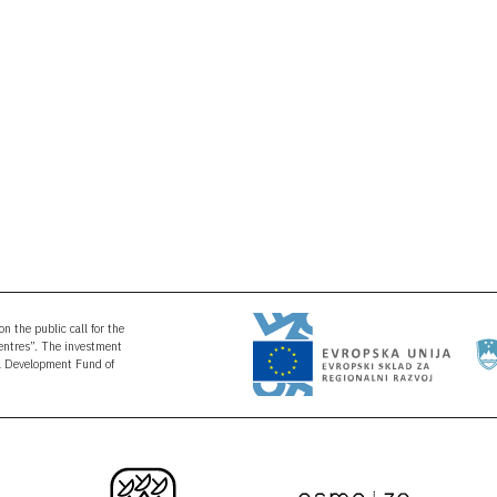
n the public call for the
Centres”. The investment
al Development Fund of