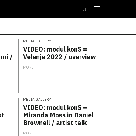
Open menu
SI
MEDIA GALLERY
≡
VIDEO: modul konS ≡
rni /
Velenje 2022 / overview
MORE
MEDIA GALLERY
≡
VIDEO: modul konS ≡
st
Miranda Moss in Daniel
Brownell / artist talk
MORE