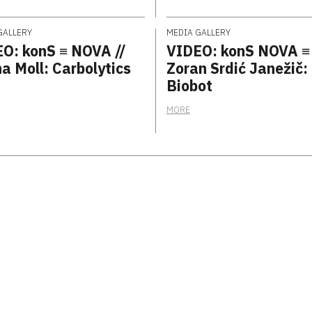
GALLERY
MEDIA GALLERY
O: konS ≡ NOVA //
VIDEO: konS NOVA ≡
a Moll: Carbolytics
Zoran Srdić Janežič:
Biobot
MORE