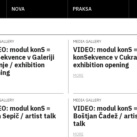
NOVA
PRAKSA
GALLERY
MEDIA GALLERY
O: modul konS ≡
VIDEO: modul konS 
ekvence v Galeriji
konSekvence v Cukra
nje / exhibition
exhibition opening
ing
MORE
GALLERY
MEDIA GALLERY
O: modul konS ≡
VIDEO: modul konS 
 Sepič / artist talk
Boštjan Čadež / arti
talk
MORE