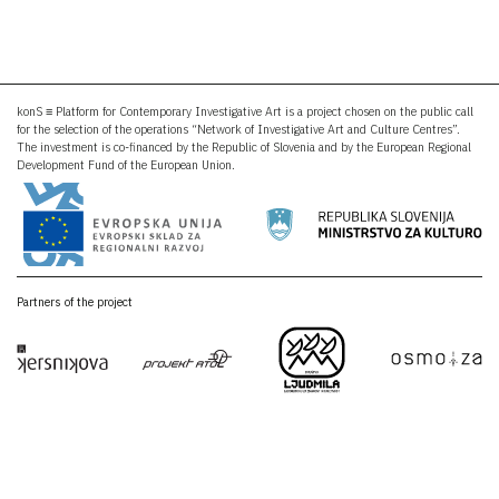
konS ≡ Platform for Contemporary Investigative Art is a project chosen on the public call
for the selection of the operations “Network of Investigative Art and Culture Centres”.
The investment is co-financed by the Republic of Slovenia and by the European Regional
Development Fund of the European Union.
Partners of the project