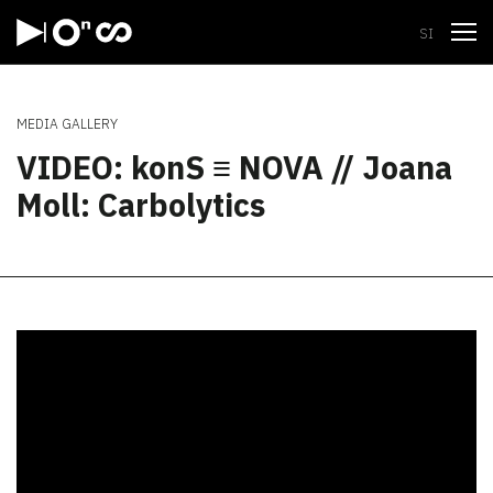
Open
SI
MEDIA GALLERY
VIDEO: konS ≡ NOVA // Joana
Moll: Carbolytics