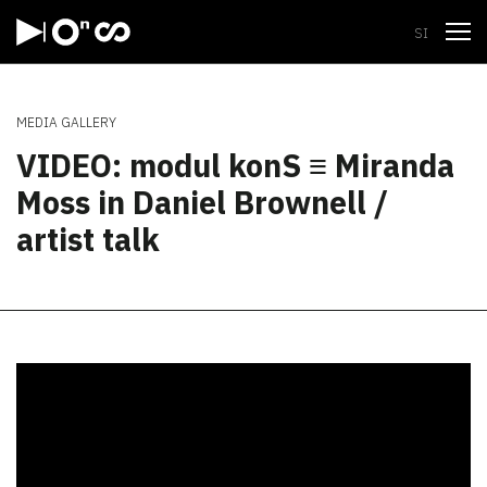
Open
SI
MEDIA GALLERY
VIDEO: modul konS ≡ Miranda
Moss in Daniel Brownell /
artist talk