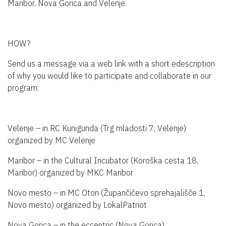
Maribor, Nova Gorica and Velenje.
HOW?
Send us a message via a web link with a short edescription
of why you would like to participate and collaborate in our
program:
Velenje – in RC Kunigunda (Trg mladosti 7, Velenje)
organized by MC Velenje
Maribor – in the Cultural Incubator (Koroška cesta 18,
Maribor) organized by MKC Maribor
Novo mesto – in MC Oton (Župančičevo sprehajališče 1,
Novo mesto) organized by LokalPatriot
Nova Gorica – in the eccentric (Nova Gorica)