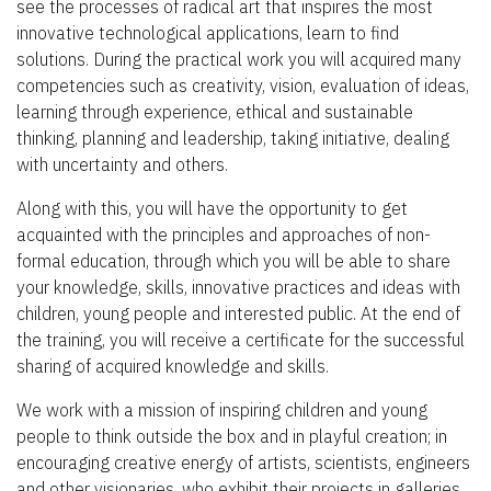
see the processes of radical art that inspires the most
innovative technological applications, learn to find
solutions. During the practical work you will acquired many
competencies such as creativity, vision, evaluation of ideas,
learning through experience, ethical and sustainable
thinking, planning and leadership, taking initiative, dealing
with uncertainty and others.
Along with this, you will have the opportunity to get
acquainted with the principles and approaches of non-
formal education, through which you will be able to share
your knowledge, skills, innovative practices and ideas with
children, young people and interested public. At the end of
the training, you will receive a certificate for the successful
sharing of acquired knowledge and skills.
We work with a mission of inspiring children and young
people to think outside the box and in playful creation; in
encouraging creative energy of artists, scientists, engineers
and other visionaries, who exhibit their projects in galleries