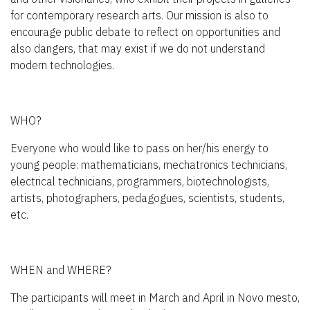
for contemporary research arts. Our mission is also to
encourage public debate to reflect on opportunities and
also dangers, that may exist if we do not understand
modern technologies.
WHO?
Everyone who would like to pass on her/his energy to
young people: mathematicians, mechatronics technicians,
electrical technicians, programmers, biotechnologists,
artists, photographers, pedagogues, scientists, students,
etc.
WHEN and WHERE?
The participants will meet in March and April in Novo mesto,