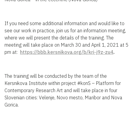
If you need some additional information and would like to
see our work in practice, join us for an information meeting,
where we will present the details of the training. The
meeting will take place on March 30 and April 1, 2021 at 5
pm at:
https://bbb.kersnikova.org/b/kri-j9z-zu4
.
The training will be conducted by the team of the
Kersnikova Institute within project #konS – Platform for
Contemporary Research Art and will take place in four
Slovenian cities: Velenje, Novo mesto, Maribor and Nova
Gorica.