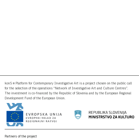
konS ≡ Platform for Contemporary Investigative Art is a project chosen on the public call
for the selection of the operations “Network of Investigative Art and Culture Centres”.
The investment is co-financed by the Republic of Slovenia and by the European Regional
Development Fund of the European Union.
Partners of the project