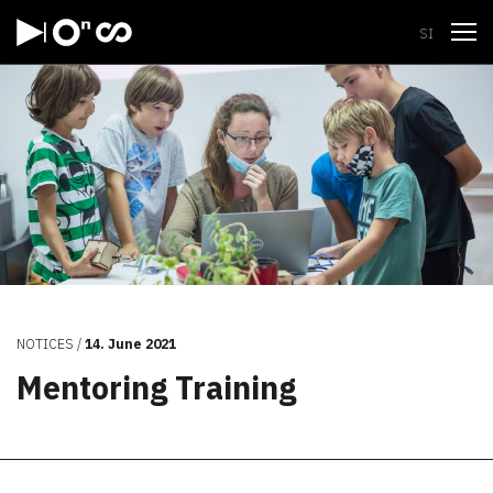
Open
SI
NOTICES
14. June 2021
Mentoring Training