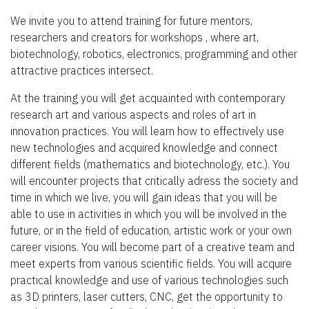
We invite you to attend training for future mentors,
researchers and creators for workshops , where art,
biotechnology, robotics, electronics, programming and other
attractive practices intersect.
At the training you will get acquainted with contemporary
research art and various aspects and roles of art in
innovation practices. You will learn how to effectively use
new technologies and acquired knowledge and connect
different fields (mathematics and biotechnology, etc.). You
will encounter projects that critically adress the society and
time in which we live, you will gain ideas that you will be
able to use in activities in which you will be involved in the
future, or in the field of education, artistic work or your own
career visions. You will become part of a creative team and
meet experts from various scientific fields. You will acquire
practical knowledge and use of various technologies such
as 3D printers, laser cutters, CNC, get the opportunity to