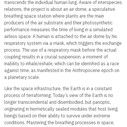
transcends the individual human lung. Aware of interspecies
relations, the project is about an air dome, a speculative
breathing space station where plants are the main
producers of the air substrate and their photosynthetic
performance measures the time of living in a simulated
airless space. A human is attached to the air dome by his
respiratory system via a mask, which triggers the exchange
process. The use of a respiratory mask before the actual
coupling results in a crucial suspension, a moment of
inability to inhale/exhale, which can be identified as a race
against time, as manifested in the Anthropocene epoch on
a planetary scale.
Like the space infrastructure, the Earth is in a constant
process of terraforming. Today’s view of the Earth is no
longer transcendental and disembodied, but panoptic,
originating in hermetically sealed modules that host living
beings based on their ability to survive under extreme
conditions. Mastering the breathing processes in space,