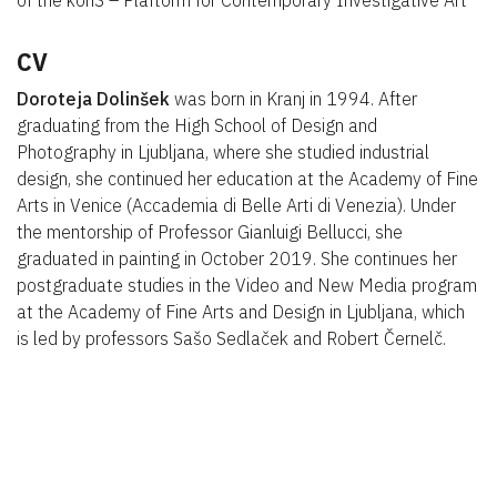
of the konS – Plaftorm for Contemporary Investigative Art
CV
Doroteja Dolinšek
was born in Kranj in 1994. After
graduating from the High School of Design and
Photography in Ljubljana, where she studied industrial
design, she continued her education at the Academy of Fine
Arts in Venice (Accademia di Belle Arti di Venezia). Under
the mentorship of Professor Gianluigi Bellucci, she
graduated in painting in October 2019. She continues her
postgraduate studies in the Video and New Media program
at the Academy of Fine Arts and Design in Ljubljana, which
is led by professors Sašo Sedlaček and Robert Černelč.