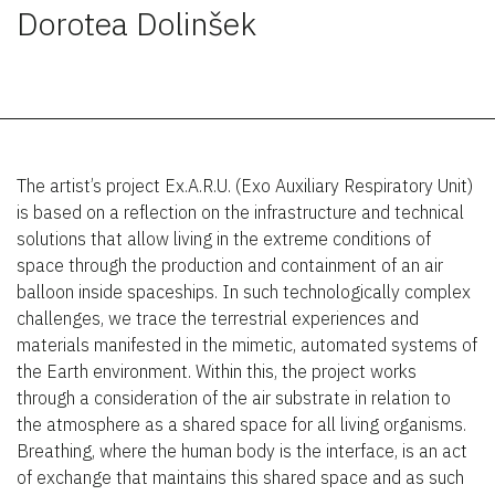
Dorotea Dolinšek
The artist’s project Ex.A.R.U. (Exo Auxiliary Respiratory Unit)
is based on a reflection on the infrastructure and technical
solutions that allow living in the extreme conditions of
space through the production and containment of an air
balloon inside spaceships. In such technologically complex
challenges, we trace the terrestrial experiences and
materials manifested in the mimetic, automated systems of
the Earth environment. Within this, the project works
through a consideration of the air substrate in relation to
the atmosphere as a shared space for all living organisms.
Breathing, where the human body is the interface, is an act
of exchange that maintains this shared space and as such