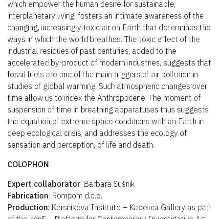
which empower the human desire for sustainable,
interplanetary living, fosters an intimate awareness of the
changing, increasingly toxic air on Earth that determines the
ways in which the world breathes. The toxic effect of the
industrial residues of past centuries, added to the
accelerated by-product of modern industries, suggests that
fossil fuels are one of the main triggers of air pollution in
studies of global warming. Such atmospheric changes over
time allow us to index the Anthropocene. The moment of
suspension of time in breathing apparatuses thus suggests
the equation of extreme space conditions with an Earth in
deep ecological crisis, and addresses the ecology of
sensation and perception, of life and death.
COLOPHON
Expert collaborator
: Barbara Sušnik
Fabrication
: Rompom d.o.o.
Production
: Kersnikova Institute – Kapelica Gallery as part