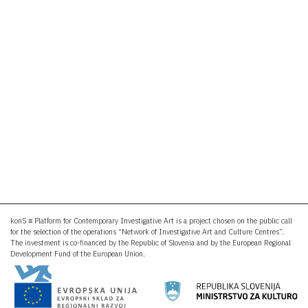
konS ≡ Platform for Contemporary Investigative Art is a project chosen on the public call
for the selection of the operations “Network of Investigative Art and Culture Centres”.
The investment is co-financed by the Republic of Slovenia and by the European Regional
Development Fund of the European Union.