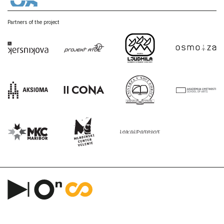
Partners of the project